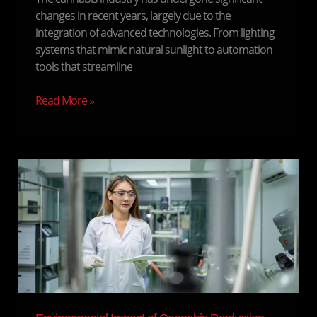
changes in recent years, largely due to the
integration of advanced technologies. From lighting
systems that mimic natural sunlight to automation
tools that streamline
Read More »
Environmental
Impact
of
Cannabis
Production