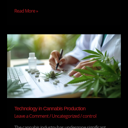
Read More »
Technology
in
Cannabis
Production
Technology in Cannabis Production
Leave a Comment
/
Uncategorized
/
control
The cannabis industry has undergone significant