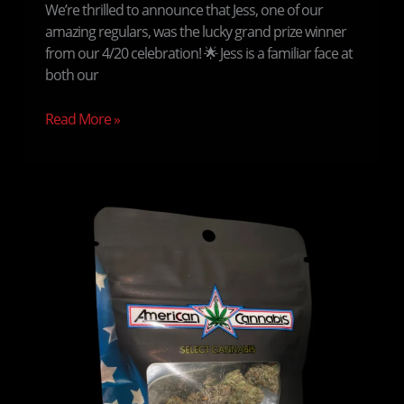
We’re thrilled to announce that Jess, one of our
amazing regulars, was the lucky grand prize winner
from our 4/20 celebration! 🌟 Jess is a familiar face at
both our
Read More »
Enhancing
the
Medicinal
Marijuana
Patient
Experience
at
American
Cannabis
Company