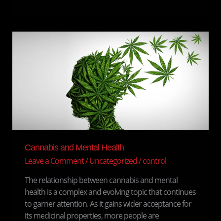
Cannabis
and
Mental
Health
Cannabis and Mental Health
Leave a Comment
/
Uncategorized
/
control
The relationship between cannabis and mental
health is a complex and evolving topic that continues
to garner attention. As it gains wider acceptance for
its medicinal properties, more people are