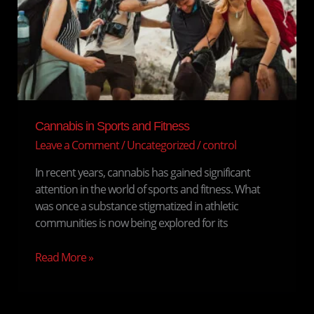
Fitness
Cannabis in Sports and Fitness
Leave a Comment
/
Uncategorized
/
control
In recent years, cannabis has gained significant
attention in the world of sports and fitness. What
was once a substance stigmatized in athletic
communities is now being explored for its
Read More »