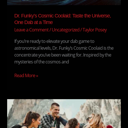
Dr. Funky’s Cosmic Coolaid: Taste the Universe,
One Dab at a Time
Leave a Comment
/
Uncategorized
/
Taylor Posey
If you’re ready to elevate your dab game to
astronomical levels, Dr. Funky’s Cosmic Coolaid is the
concentrate you’ve been waiting for. Inspired by the
mysteries of the cosmos and
Read More »
Cannabis
in
Sports
and