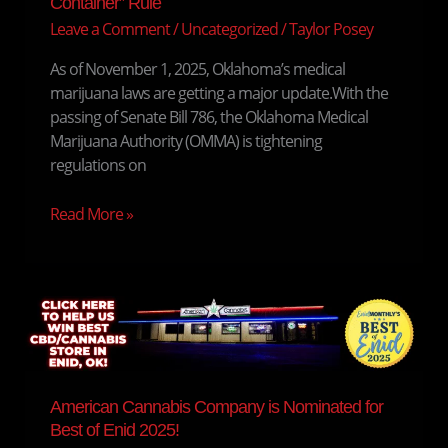
Container” Rule
About
Leave a Comment
/
Uncategorized
/
Taylor Posey
the
“Open
As of November 1, 2025, Oklahoma’s medical
Container”
marijuana laws are getting a major update.With the
Rule
passing of Senate Bill 786, the Oklahoma Medical
Marijuana Authority (OMMA) is tightening
regulations on
Read More »
American
Cannabis
Company
is
Nominated
American Cannabis Company is Nominated for
for
Best of Enid 2025!