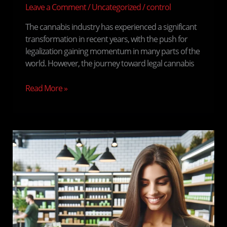
Leave a Comment
/
Uncategorized
/
control
The cannabis industry has experienced a significant
transformation in recent years, with the push for
legalization gaining momentum in many parts of the
world. However, the journey toward legal cannabis
Read More »
Cannabis
and
Lifestyle