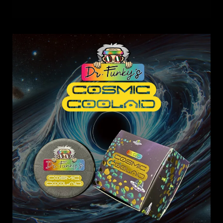
Dr.
Funky’s
Cosmic
Coolaid:
Taste
the
Universe,
One
Dab
at
a
Time