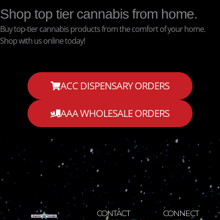
Shop top tier cannabis from home.
Buy top-tier cannabis products from the comfort of your home.
Shop with us online today!
ACC DISPENSARY ORDERS
AAA WHOLESALE ORDERS
CONTACT
CONNECT