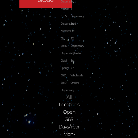
Dispensary
Ext
Moore
11.
Ext 5.
Dispensary
Dispensary
Enid
Midwest
Ext
City
12.
Ext 6.
Dispensary
Dispensary
Stillwater
Quail
Ext
Springs
77.
OKC
Wholesale
Ext 7.
Orders
Dispensary
All
Locations
Open
365
Days/Year
Mon-