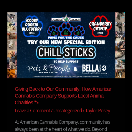
Giving
Back
to
Our
Community:
How
American
Cannabis
Company
Supports
Local
Giving Back to Our Community: How American
Animal
Cannabis Company Supports Local Animal
Charities
Charities 🐾
🐾
Leave a Comment
/
Uncategorized
/
Taylor Posey
At American Cannabis Company, community has
always been at the heart of what we do. Beyond