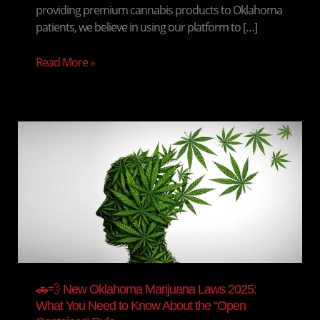
providing premium cannabis products to Oklahoma
patients, we believe in using our platform to […]
Read More »
🚗
💨
New
Oklahoma
Marijuana
Laws
2025:
What
You
Need
🚗💨 New Oklahoma Marijuana Laws 2025:
to
What You Need to Know About the “Open
Know