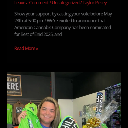
Best
Leave a Comment
/
Uncategorized
/
Taylor Posey
of
Show your support by casting your vote before May
Enid
28th at 5:00 p.m.! We’re excited to announce that
2025!
American Cannabis Company has been nominated
for Best of Enid 2025, and
Read More »
We
Have
a
Winner!
Congratulations
to
Jess,
Our