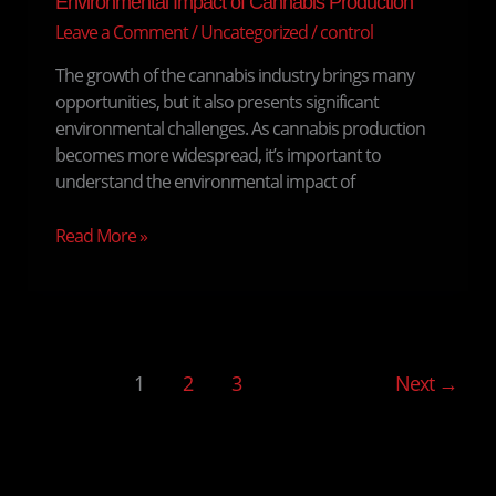
Environmental Impact of Cannabis Production
Leave a Comment
/
Uncategorized
/
control
The growth of the cannabis industry brings many
opportunities, but it also presents significant
environmental challenges. As cannabis production
becomes more widespread, it’s important to
understand the environmental impact of
Read More »
1
2
3
Next
→