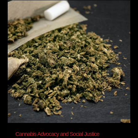
Cannabis
Advocacy
and
Social
Justice
Cannabis Advocacy and Social Justice