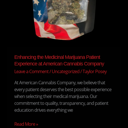
Enhancing the Medicinal Marijuana Patient
Experience at American Cannabis Company
Leave a Comment
/
Uncategorized
/
Taylor Posey
At American Cannabis Company, we believe that
every patient deserves the best possible experience
when selecting their medical marijuana. Our
commitment to quality, transparency, and patient
education drives everything we
Read More »