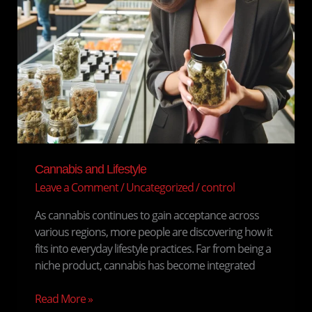
Cannabis and Lifestyle
Leave a Comment
/
Uncategorized
/
control
As cannabis continues to gain acceptance across
various regions, more people are discovering how it
fits into everyday lifestyle practices. Far from being a
niche product, cannabis has become integrated
Read More »