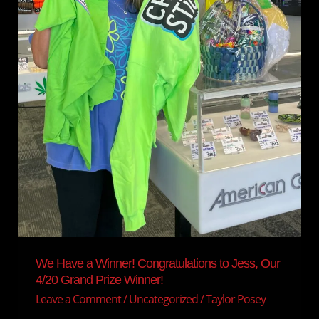
4/20
Grand
Prize
Winner!
We Have a Winner! Congratulations to Jess, Our
4/20 Grand Prize Winner!
Leave a Comment
/
Uncategorized
/
Taylor Posey