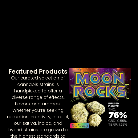
Featured Products
Our curated selection of
cannabis strains is
handpicked to offer a
diverse range of effects,
flavors, and aromas.
Whether you’re seeking
relaxation, creativity, or relief,
our sativa, indica, and
hybrid strains are grown to
the highest standards to