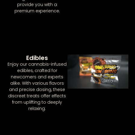
provide you with a
premium experience.
Edibles
Enjoy our cannabis-infused
edibles, crafted for
newcomers and experts
alike. With various flavors
and precise dosing, these
discreet treats offer effects
from uplifting to deeply
relaxing.