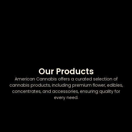
Our Products
American Cannabis offers a curated selection of
cannabis products, including premium flower, edibles,
concentrates, and accessories, ensuring quality for
every need.