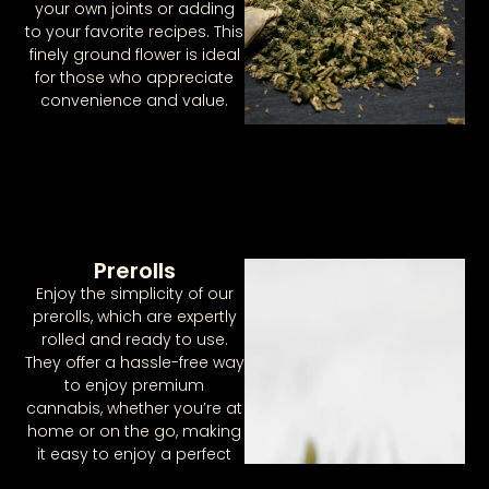
your own joints or adding
to your favorite recipes. This
finely ground flower is ideal
for those who appreciate
convenience and value.
Prerolls
Enjoy the simplicity of our
prerolls, which are expertly
rolled and ready to use.
They offer a hassle-free way
to enjoy premium
cannabis, whether you’re at
home or on the go, making
it easy to enjoy a perfect
session every time.