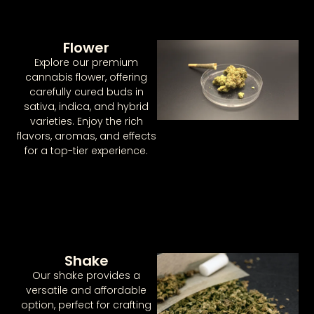
Flower
Explore our premium
cannabis flower, offering
carefully cured buds in
sativa, indica, and hybrid
varieties. Enjoy the rich
flavors, aromas, and effects
for a top-tier experience.
Shake
Our shake provides a
versatile and affordable
option, perfect for crafting