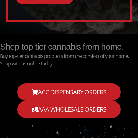
Shop top tier cannabis from home.
Buy top-tier cannabis products from the comfort of your home.
Shop with us online today!
ACC DISPENSARY ORDERS
AAA WHOLESALE ORDERS