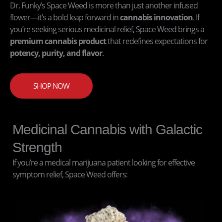
Dr. Funky’s Space Weed is more than just another infused
flower—it’s a bold leap forward in
cannabis innovation
. If
you’re seeking serious medicinal relief, Space Weed brings a
premium cannabis product
that redefines expectations for
potency, purity, and flavor
.
SHOP NOW
Medicinal Cannabis with Galactic
Strength
If you’re a medical marijuana patient looking for effective
symptom relief, Space Weed offers: