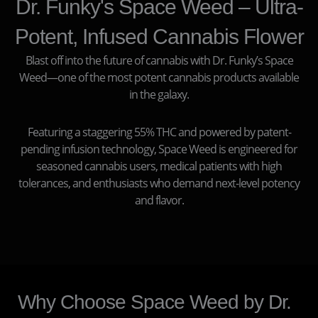
Dr. Funky's Space Weed – Ultra-
Potent, Infused Cannabis Flower
Blast off into the future of cannabis with Dr. Funky’s Space
Weed—one of the most potent cannabis products available
in the galaxy.
Featuring a staggering 55% THC and powered by patent-
pending infusion technology, Space Weed is engineered for
seasoned cannabis users, medical patients with high
tolerances, and enthusiasts who demand next-level potency
and flavor.
Why Choose Space Weed by Dr.