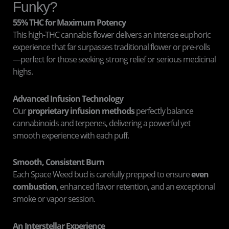
Funky?
55% THC for Maximum Potency
This high-THC cannabis flower delivers an intense euphoric
experience that far surpasses traditional flower or pre-rolls
—perfect for those seeking strong relief or serious medicinal
highs.
Advanced Infusion Technology
Our
proprietary infusion methods
perfectly balance
cannabinoids and terpenes, delivering a powerful yet
smooth experience with each puff.
Smooth, Consistent Burn
Each Space Weed bud is carefully prepped to ensure
even
combustion
, enhanced flavor retention, and an exceptional
smoke or vapor session.
An Interstellar Experience