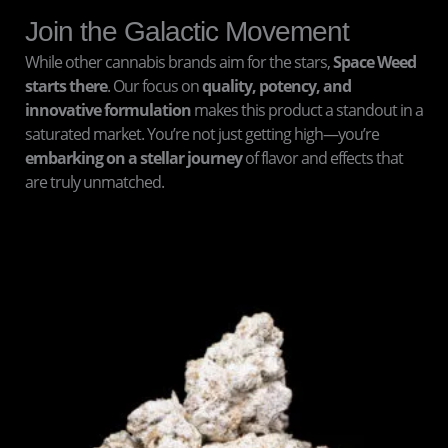
Join the Galactic Movement
While other cannabis brands aim for the stars,
Space Weed
starts there
. Our focus on
quality, potency, and
innovative formulation
makes this product a standout in a
saturated market. You’re not just getting high—you’re
embarking on a stellar journey
of flavor and effects that
are truly unmatched.