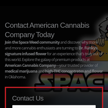
Contact American Cannabis
Company Today
Join the Space Weed community
and discover why more
and more cannabis enthusiasts are turning to
Dr. Funky’s
signature infused flower
for an experience that’s truly out of
this world. Explore the galaxy of premium products at
American Cannabis Company
—your trusted provider of
medical marijuana
and
high-THC concentrates and flower
in Oklahoma.
Contact Us
N