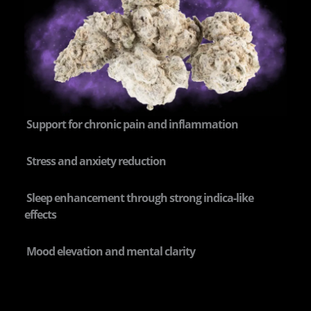
Support for chronic pain and inflammation
Stress and anxiety reduction
Sleep enhancement through strong indica-like
effects
Mood elevation and mental clarity