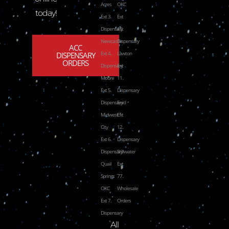
Acres
OKC
today!
Ext 3.
Ext
Dispensary
10.
Newcastle
Dispensary
ACC
Ext 4.
Lawton
DISPENSARY
ORDERS
Dispensary
Ext
Moore
11.
Ext 5.
Dispensary
Dispensary
Enid
Midwest
Ext
City
12.
Ext 6.
Dispensary
Dispensary
Stillwater
Quail
Ext
Springs
77.
OKC
Wholesale
Ext 7.
Orders
Dispensary
All