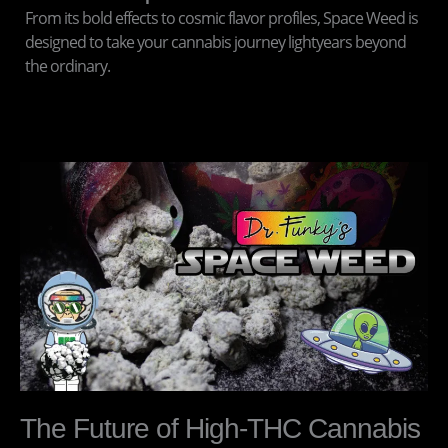
From its bold effects to cosmic flavor profiles, Space Weed is
designed to take your cannabis journey lightyears beyond
the ordinary.
The Future of High-THC Cannabis