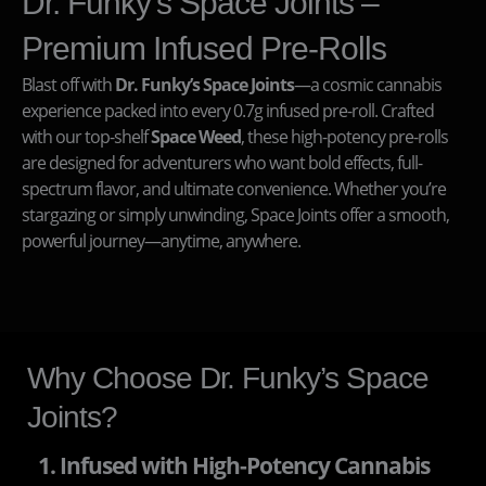
Dr. Funky’s Space Joints –
Premium Infused Pre-Rolls
Blast off with
Dr. Funky’s Space Joints
—a cosmic cannabis
experience packed into every 0.7g infused pre-roll. Crafted
with our top-shelf
Space Weed
, these high-potency pre-rolls
are designed for adventurers who want bold effects, full-
spectrum flavor, and ultimate convenience. Whether you’re
stargazing or simply unwinding, Space Joints offer a smooth,
powerful journey—anytime, anywhere.
Why Choose Dr. Funky’s Space
Joints?
1. Infused with High-Potency Cannabis