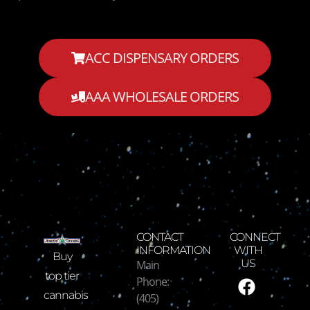
ACC DISPENSARY ORDERS
AAA WHOLESALE ORDERS
CONTACT
CONNECT
INFORMATION
WITH
Buy
Main
US
F
I
T
Y
top tier
Phone:
a
n
w
o
cannabis
(405)