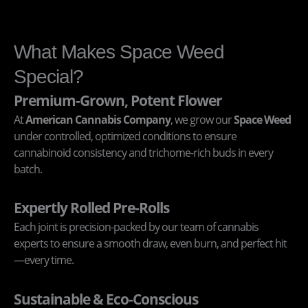
What Makes Space Weed
Special?
Premium-Grown, Potent Flower
At
American Cannabis Company
, we grow our
Space Weed
under controlled, optimized conditions to ensure
cannabinoid consistency and trichome-rich buds in every
batch.
Expertly Rolled Pre-Rolls
Each joint is precision-packed by our team of cannabis
experts to ensure a smooth draw, even burn, and perfect hit
—every time.
Sustainable & Eco-Conscious