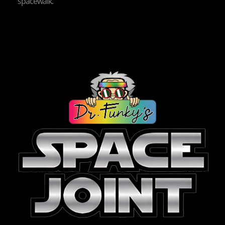
spacewalk.