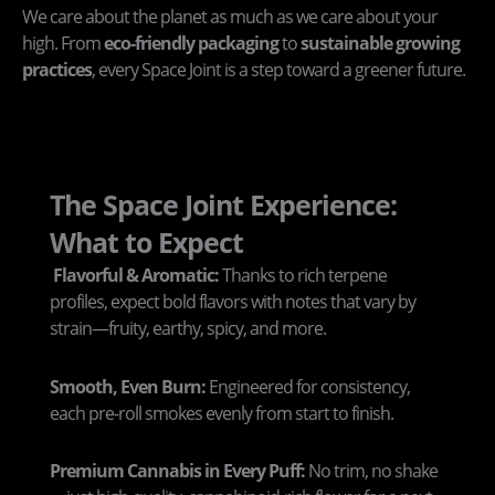
We care about the planet as much as we care about your
high. From
eco-friendly packaging
to
sustainable growing
practices
, every Space Joint is a step toward a greener future.
The Space Joint Experience:
What to Expect
Flavorful & Aromatic:
Thanks to rich terpene
profiles, expect bold flavors with notes that vary by
strain—fruity, earthy, spicy, and more.
Smooth, Even Burn:
Engineered for consistency,
each pre-roll smokes evenly from start to finish.
Premium Cannabis in Every Puff:
No trim, no shake