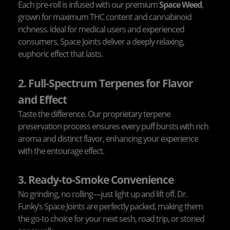
Each pre-roll is infused with our premium
Space Weed
,
grown for maximum THC content and cannabinoid
richness. Ideal for medical users and experienced
consumers, Space Joints deliver a deeply relaxing,
euphoric effect that lasts.
2. Full-Spectrum Terpenes for Flavor
and Effect
Taste the difference. Our proprietary terpene
preservation process ensures every puff bursts with rich
aroma and distinct flavor, enhancing your experience
with the entourage effect.
3. Ready-to-Smoke Convenience
No grinding, no rolling—just light up and lift off. Dr.
Funky’s Space Joints are perfectly packed, making them
the go-to choice for your next sesh, road trip, or stoned