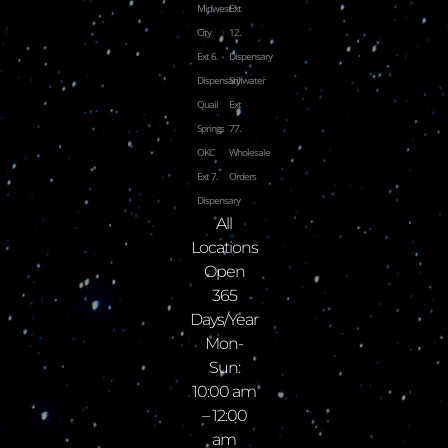
Midwest
Ext
City
12.
Ext 6.
Dispensary
Dispensary
Stillwater
Quail
Ext
Springs
77.
OKC
Wholesale
Ext 7.
Orders
Dispensary
All
Locations
Open
365
Days/Year
Mon-
Sun:
10:00 am
– 12:00
am