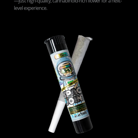
—just high-quality, cannabinoid-rich flower for a next-
level experience.