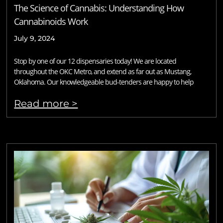
The Science of Cannabis: Understanding How
Cannabinoids Work
July 9, 2024
Stop by one of our 12 dispensaries today! We are located
throughout the OKC Metro, and extend as far out as Mustang,
Oklahoma. Our knowledgeable bud-tenders are happy to help
Read more >