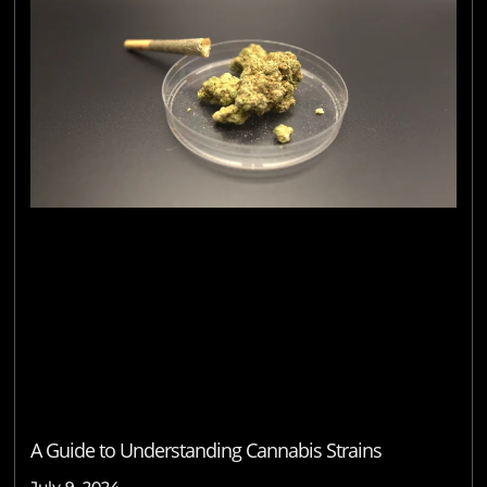
A Guide to Understanding Cannabis Strains