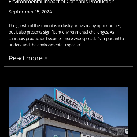
Environmental Impact of Cannabis Production
September 18, 2024
The growth of the cannabis industry brings many opportunities,
but it also presents significant environmental challenges. As
cannabis production becomes more widespread, it’s important to
understand the environmental impact of
Read more >