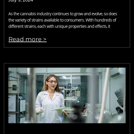
July 9, 2024
As the cannabis industry continues to grow and evolve, so does
the variety of strains available to consumers. With hundreds of
different strains, each with unique properties and effects, it
Read more >