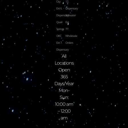
City
12.
Ext 6.
Dispensary
Dispensary
Stillwater
Quail
Ext
Springs
77.
OKC
Wholesale
Ext 7.
Orders
Dispensary
All
Locations
Open
365
Days/Year
Mon-
Sun:
10:00 am
– 12:00
am