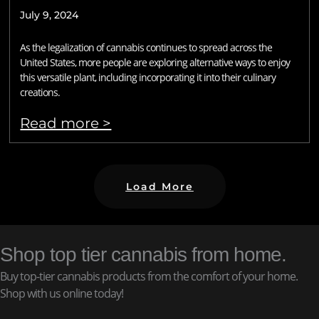
July 9, 2024
As the legalization of cannabis continues to spread across the
United States, more people are exploring alternative ways to enjoy
this versatile plant, including incorporating it into their culinary
creations.
Read more >
Load More
Shop top tier cannabis from home.
Buy top-tier cannabis products from the comfort of your home.
Shop with us online today!