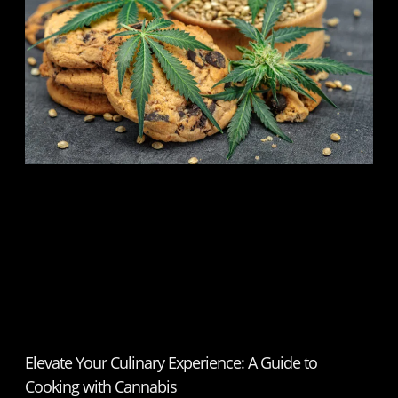
Elevate Your Culinary Experience: A Guide to
Cooking with Cannabis