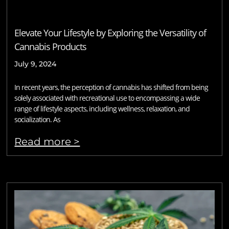
Elevate Your Lifestyle by Exploring the Versatility of
Cannabis Products
July 9, 2024
In recent years, the perception of cannabis has shifted from being
solely associated with recreational use to encompassing a wide
range of lifestyle aspects, including wellness, relaxation, and
socialization. As
Read more >