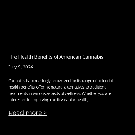
The Health Benefits of American Cannabis
July 9, 2024
Cannabis is increasingly recognized for its range of potential
health benefits, offering natural alternatives to traditional
treatments in various aspects of wellness. Whether you are
interested in improving cardiovascular health,
Read more >