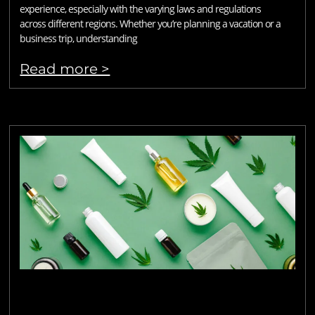
experience, especially with the varying laws and regulations
across different regions. Whether you’re planning a vacation or a
business trip, understanding
Read more >