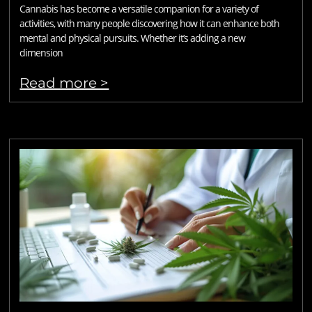
Cannabis has become a versatile companion for a variety of
activities, with many people discovering how it can enhance both
mental and physical pursuits. Whether it’s adding a new
dimension
Read more >