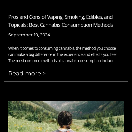
Pros and Cons of Vaping, Smoking, Edibles, and
Topicals: Best Cannabis Consumption Methods
September 10, 2024
When it comes to consuming cannabis, the method you choose
can make a big difference in the experience and effects you feel.
The most common methods of cannabis consumption include
Read more >