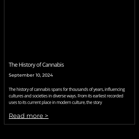
The History of Cannabis
September 10, 2024
The history of cannabis spans for thousands of years, influencing
cultures and societies in diverse ways. From its earliest recorded
uses to its current place in modern culture, the story
Read more >