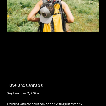
Travel and Cannabis
September 3, 2024
Traveling with cannabis can be an exciting but complex