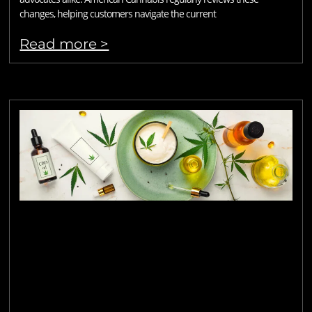
changes, helping customers navigate the current
Read more >