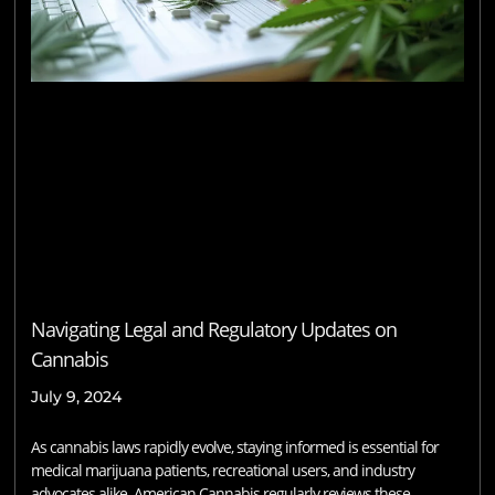
Navigating Legal and Regulatory Updates on
Cannabis
July 9, 2024
As cannabis laws rapidly evolve, staying informed is essential for
medical marijuana patients, recreational users, and industry
advocates alike. American Cannabis regularly reviews these