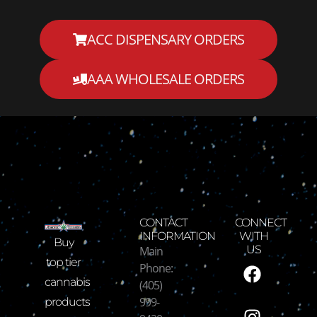
ACC DISPENSARY ORDERS
AAA WHOLESALE ORDERS
CONTACT
CONNECT
INFORMATION
WITH
Buy
Main
US
F
I
T
Y
top tier
Phone:
a
n
w
o
cannabis
(405)
c
s
i
u
999-
products