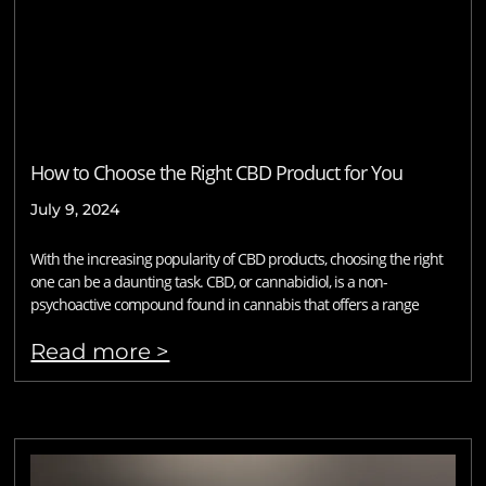
How to Choose the Right CBD Product for You
July 9, 2024
With the increasing popularity of CBD products, choosing the right
one can be a daunting task. CBD, or cannabidiol, is a non-
psychoactive compound found in cannabis that offers a range
Read more >