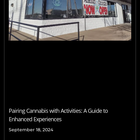
Pairing Cannabis with Activities: A Guide to
Enhanced Experiences
September 18, 2024